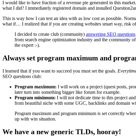
I would like to have fraction of a revenue pie generated in this mark
what I did? I immediately registered domain and installed Question2a
This is way how I can test an idea with as low cost as possible. Nor
what if… I realized that if you are creating websites smart way, risk o
I decided to create club (community)
answering SEO questions
from search engine optimization industry and the community of 
the expert :-).
Always set program maximum and progr
I learned that if you want to succeed you must set the goals.
Everytim
SEO questions club:
Program maximum:
I will work on a project (quest posts, pr
later turn into something bigger like forum for example.
Program minimum:
I will not dedicate time to this project and
from beautiful niche with some UGC, backlinks and domain with 
Program maximum and program minimum is set correctly when bo
up with win situation.
We have a new generic TLDs, hooray!