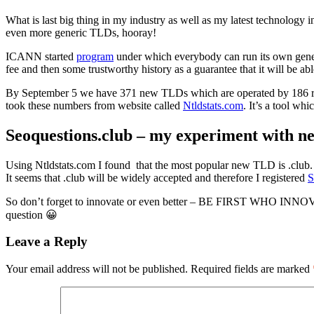
What is last big thing in my industry as well as my latest technology
even more generic TLDs, hooray!
ICANN started
program
under which everybody can run its own gene
fee and then some trustworthy history as a guarantee that it will be a
By September 5 we have 371 new TLDs which are operated by 186 reg
took these numbers from website called
Ntldstats.com
. It’s a tool wh
Seoquestions.club – my experiment with n
Using Ntldstats.com I found that the most popular new TLD is .club. I
It seems that .club will be widely accepted and therefore I registered
S
So don’t forget to innovate or even better – BE FIRST WHO INNO
question 😀
Leave a Reply
Your email address will not be published.
Required fields are marked