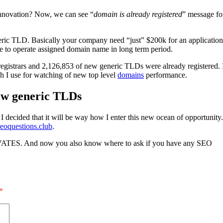
 innovation? Now, we can see “
domain is already registered
” message fo
ric TLD. Basically your company need “just” $200k for an application
ble to operate assigned domain name in long term period.
istrars and 2,126,853 of new generic TLDs were already registered. 
ich I use for watching of new top level
domains
performance.
ew generic TLDs
 decided that it will be way how I enter this new ocean of opportunity.
eoquestions.club
.
VATES. And now you also know where to ask if you have any SEO
*