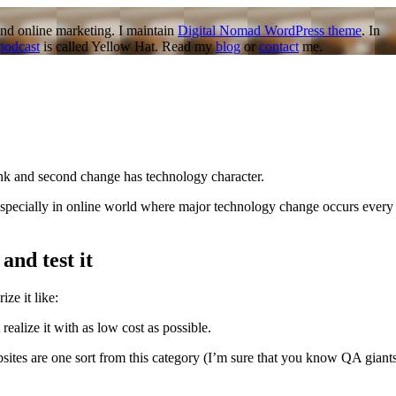
nd online marketing. I maintain
Digital Nomad WordPress theme
. In
podcast
is called Yellow Hat. Read my
blog
or
contact
me.
think and second change has technology character.
e. Especially in online world where major technology change occurs every
and test it
ze it like:
 realize it with as low cost as possible.
tes are one sort from this category (I’m sure that you know QA giant