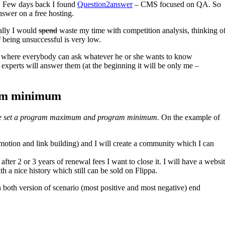
et. Few days back I found
Question2answer
– CMS focused on QA. So
nswer on a free hosting.
mally I would
spend
waste my time with competition analysis, thinking o
f being unsuccessful is very low.
where everybody can ask whatever he or she wants to know
experts will answer them (at the beginning it will be only me –
am minimum
e set a program maximum and program minimum.
On the example of
omotion and link building) and I will create a community which I can
 after 2 or 3 years of renewal fees I want to close it. I will have a websi
a nice history which still can be sold on Flippa.
th version of scenario (most positive and most negative) end