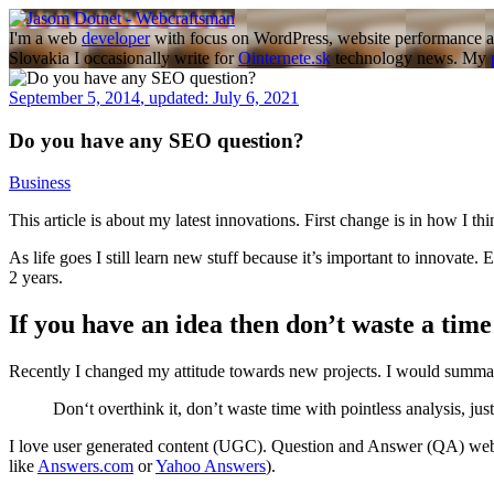
Skip
to
I'm a web
developer
with focus on WordPress, website performance a
content
Slovakia I occasionally write for
Ointernete.sk
technology news. My
September 5, 2014
,
updated:
July 6, 2021
Do you have any SEO question?
Business
This article is about my latest innovations. First change is in how I 
As life goes I still learn new stuff because it’s important to innovat
2 years.
If you have an idea then don’t waste a time 
Recently I changed my attitude towards new projects. I would summari
Don‘t overthink it, don’t waste time with pointless analysis, just
I love user generated content (UGC). Question and Answer (QA) websi
like
Answers.com
or
Yahoo Answers
).