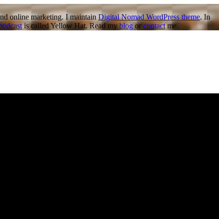
nd online marketing. I maintain
Digital Nomad WordPress theme
. In
podcast
is called Yellow Hat. Read my
blog
or
contact
me.