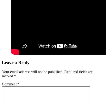
Leave a Reply
Your email address will not be published.
Required fields are
marked
*
Comment
*