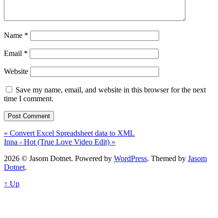
Name
*
Email
*
Website
Save my name, email, and website in this browser for the next
time I comment.
« Convert Excel Spreadsheet data to XML
Inna - Hot (True Love Video Edit) »
2026 © Jasom Dotnet. Powered by
WordPress
. Themed by
Jasom
Dotnet
.
↑ Up