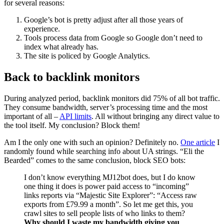
for several reasons:
Google’s bot is pretty adjust after all those years of
experience.
Tools process data from Google so Google don’t need to
index what already has.
The site is policed by Google Analytics.
Back to backlink monitors
During analyzed period, backlink monitors did 75% of all bot traffic.
They consume bandwidth, server’s processing time and the most
important of all –
API limits
. All without bringing any direct value to
the tool itself. My conclusion? Block them!
Am I the only one with such an opinion? Definitely no.
One article
I
randomly found while searching info about UA strings. “Eli the
Bearded” comes to the same conclusion, block SEO bots:
I don’t know everything MJ12bot does, but I do know
one thing it does is power paid access to “incoming”
links reports via “Majestic Site Explorer”: “Access raw
exports from £79.99 a month”. So let me get this, you
crawl sites to sell people lists of who links to them?
Why should I waste my bandwidth giving you