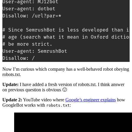
User-agent: MJ12bot

User-agent: dotbot

Disallow: /url?par=*

# Since SemrushBot is less developed than is
# age (search what it mean in Oxford diction
# be more strict. 

User-agent: SemrushBot

Disallow: /
Now I’m curious which company has a well-behaved robot obeying
robots.txt.
Update:
I have added a fresh version of robots.txt. I think answer
on previous question is obvious 🙂
Update 2:
YouTube video where
Google’s engineer explains
how
GoogleBot works with
:
robots.txt