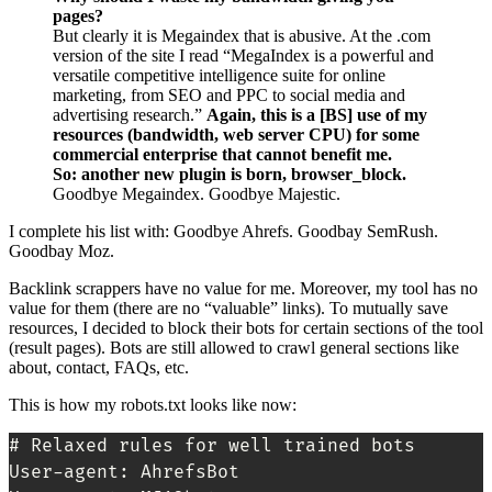
pages?
But clearly it is Megaindex that is abusive. At the .com
version of the site I read “MegaIndex is a powerful and
versatile competitive intelligence suite for online
marketing, from SEO and PPC to social media and
advertising research.”
Again, this is a [BS] use of my
resources (bandwidth, web server CPU) for some
commercial enterprise that cannot benefit me.
So: another new plugin is born, browser_block.
Goodbye Megaindex. Goodbye Majestic.
I complete his list with: Goodbye Ahrefs. Goodbay SemRush.
Goodbay Moz.
Backlink scrappers have no value for me. Moreover, my tool has no
value for them (there are no “valuable” links). To mutually save
resources, I decided to block their bots for certain sections of the tool
(result pages). Bots are still allowed to crawl general sections like
about, contact, FAQs, etc.
This is how my robots.txt looks like now:
# Relaxed rules for well trained bots

User-agent: AhrefsBot
