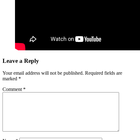
Leave a Reply
Your email address will not be published.
Required fields are
marked
*
Comment
*