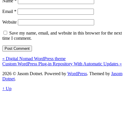
Name
*
Email
*
Website
Save my name, email, and website in this browser for the next
time I comment.
« Digital Nomad WordPress theme
Custom WordPress Plug-in Repository With Automatic Updates »
2026 © Jasom Dotnet. Powered by
WordPress
. Themed by
Jasom
Dotnet
.
↑ Up