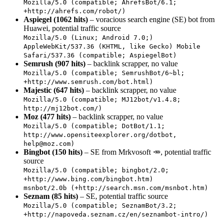
Mozilla/5.0 (compatible; AhrefsBot/6.1;
+http://ahrefs.com/robot/)
Aspiegel (1062 hits)
– voracious search engine (SE) bot from
Huawei, potential traffic source
Mozilla/5.0 (Linux; Android 7.0;)
AppleWebKit/537.36 (KHTML, like Gecko) Mobile
Safari/537.36 (compatible; AspiegelBot)
Semrush (907 hits)
– backlink scrapper, no value
Mozilla/5.0 (compatible; SemrushBot/6~bl;
+http://www.semrush.com/bot.html)
Majestic (647 hits)
– backlink scrapper, no value
Mozilla/5.0 (compatible; MJ12bot/v1.4.8;
http://mj12bot.com/)
Moz (477 hits)
– backlink scrapper, no value
Mozilla/5.0 (compatible; DotBot/1.1;
http://www.opensiteexplorer.org/dotbot,
help@moz.com
)
Bingbot (150 hits)
– SE from Mrkvosoft 🥕, potential traffic
source
Mozilla/5.0 (compatible; bingbot/2.0;
+http://www.bing.com/bingbot.htm)
msnbot/2.0b (+http://search.msn.com/msnbot.htm)
Seznam (85 hits)
– SE, potential traffic source
Mozilla/5.0 (compatible; SeznamBot/3.2;
+http://napoveda.seznam.cz/en/seznambot-intro/)