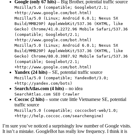
Google (only 67 hits)
– Big Brother, potential traffic source
Mozilla/5.0 (compatible; Googlebot/2.1;
+http://www.google.com/bot.html)
Mozilla/5.0 (Linux; Android 6.0.1; Nexus 5X
Build/MMB29P) AppleWebKit/537.36 (KHTML, like
Gecko) Chrome/41.0.2272.96 Mobile Safari/537.36
(compatible; Googlebot/2.1;
+http://www.google.com/bot.html)
Mozilla/5.0 (Linux; Android 6.0.1; Nexus 5X
Build/MMB29P) AppleWebKit/537.36 (KHTML, like
Gecko) Chrome/80.0.3987.92 Mobile Safari/537.36
(compatible; Googlebot/2.1;
+http://www.google.com/bot.html)
Yandex (24 hits)
– SE, potential traffic source
Mozilla/5.0 (compatible; YandexBot/3.0;
+http://yandex.com/bots)
SearchAtlas.com (4 hits)
– no idea
SearchAtlas.com SEO Crawler
Coccoc (2 hits)
– some cute little Vietnamese SE, potential
traffic source
Mozilla/5.0 (compatible; coccocbot-web/1.0;
+http://help.coccoc.com/searchengine)
I’m sure you’ve noticed a surprisingly low number of Google visits.
It isn’t a mistake. GoogleBot has really low frequency. I think it is