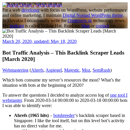
Skip
to
I'm a web
developer
with focus on WordPress, website performance
content
and online marketing. I maintain
Digital Nomad WordPress theme
.
In Slovakia I occasionally write for
Ointernete.sk
technology news.
My
podcast
is called Yellow Hat. Read my
blog
or
contact
me.
March 20, 2020
,
updated:
May 18, 2020
Bot Traffic Analysis – This Backlink Scraper Leads
[March 2020]
Webmastering
(
Ahrefs
,
Aspiegel
,
Majestic
,
Moz
,
SemRush
)
Which bots consume my server’s resources the most? What’s the
situation with bots at the beginning of 2020?
To answer the questions I decided to analyze access log of
one tool I
webmaster
. From 2020-03-14 00:00:00 to 2020-03-18 00:00:00 bots
I was able to identify were:
Ahrefs (1965 hits)
–
botsbreeder
‘s backlink scraper based in
Singapore. I like the tool itself, but on this level bot’s activity
has no direct value for me.