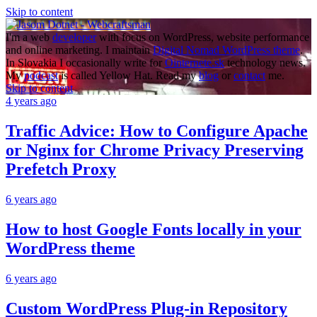
Skip to content
I'm a web
developer
with focus on WordPress, website performance
and online marketing. I maintain
Digital Nomad WordPress theme
.
In Slovakia I occasionally write for
Ointernete.sk
technology news.
My
podcast
is called Yellow Hat. Read my
blog
or
contact
me.
Skip to content
4 years ago
Traffic Advice: How to Configure Apache
or Nginx for Chrome Privacy Preserving
Prefetch Proxy
6 years ago
How to host Google Fonts locally in your
WordPress theme
6 years ago
Custom WordPress Plug-in Repository