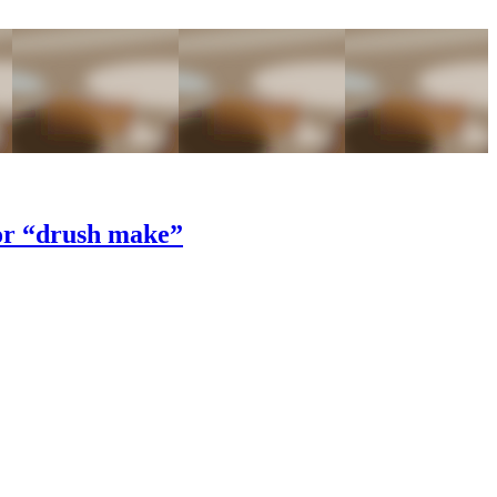
 or “drush make”