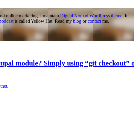
nd online marketing. I maintain
Digital Nomad WordPress theme
. In
podcast
is called Yellow Hat. Read my
blog
or
contact
me.
drupal module? Simply using “git checkout”
tnet
.