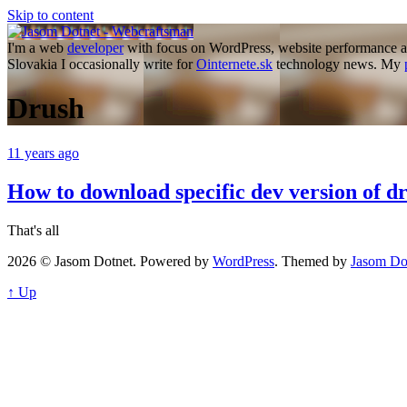
Skip to content
I'm a web
developer
with focus on WordPress, website performance a
Slovakia I occasionally write for
Ointernete.sk
technology news. My
Drush
11 years ago
How to download specific dev version of 
That's all
2026 © Jasom Dotnet. Powered by
WordPress
. Themed by
Jasom Do
↑ Up