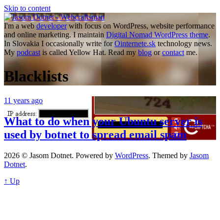
Skip to content
I'm a web
developer
with focus on WordPress, website performance
and online marketing. I maintain
Digital Nomad WordPress theme
.
In Slovakia I occasionally write for
Ointernete.sk
technology news.
My
podcast
is called Yellow Hat. Read my
blog
or
contact
me.
Blacklists
11 years ago
What to do when your Ubuntu server is
used by botnet to spread email spam
2026 © Jasom Dotnet. Powered by
WordPress
. Themed by
Jasom
Dotnet
.
↑ Up